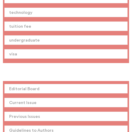
technology
tuition fee
undergraduate
visa
Editorial Board
Current Issue
Previous Issues
Guidelines to Authors