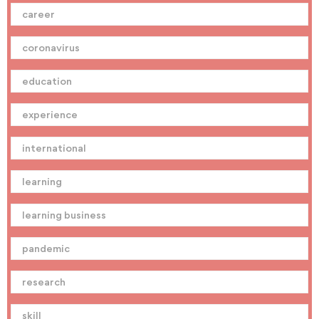
career
coronavirus
education
experience
international
learning
learning business
pandemic
research
skill