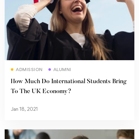
Read more
ADMISSION
ALUMNI
How Much Do International Students Bring
To The UK Economy?
Jan 18, 2021