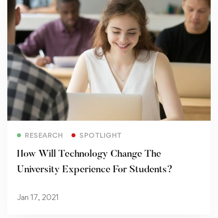
Read more
RESEARCH
SPOTLIGHT
How Will Technology Change The
University Experience For Students?
Jan 17, 2021