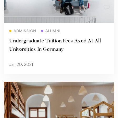
Read more
ADMISSION
ALUMNI
Undergraduate Tuition Fees Axed At All
Universities In Germany
Jan 20, 2021