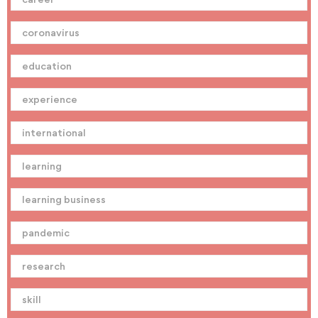
coronavirus
education
experience
international
learning
learning business
pandemic
research
skill