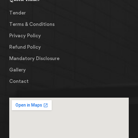
Tender
Terms & Conditions
Privacy Policy
Refund Policy
Mandatory Disclosure
Gallery
Contact