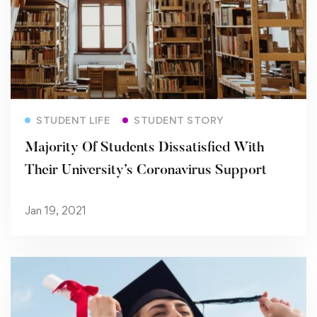
Read more
STUDENT LIFE
STUDENT STORY
Majority Of Students Dissatisfied With
Their University’s Coronavirus Support
Jan 19, 2021