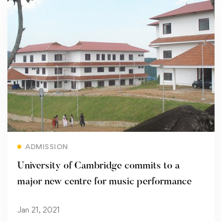
Read more
ADMISSION
University of Cambridge commits to a
major new centre for music performance
Jan 21, 2021