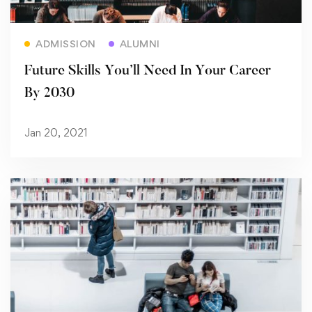
Read more
ADMISSION
ALUMNI
Future Skills You’ll Need In Your Career
By 2030
Jan 20, 2021