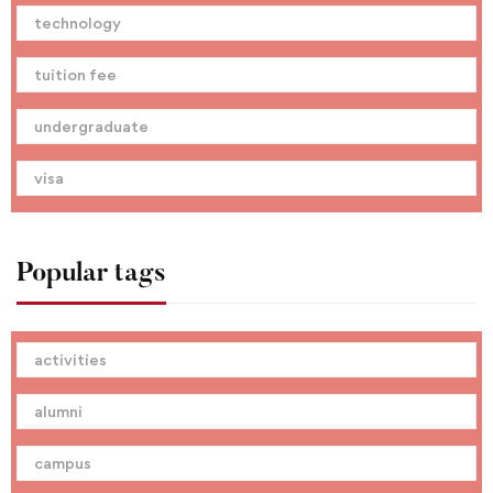
technology
tuition fee
undergraduate
visa
Popular tags
activities
alumni
campus