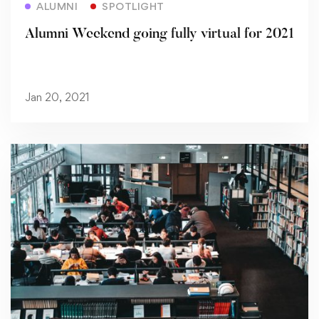
ALUMNI
SPOTLIGHT
Alumni Weekend going fully virtual for 2021
Jan 20, 2021