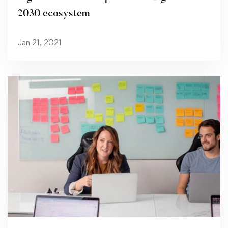
2030 ecosystem
Jan 21, 2021
Read more