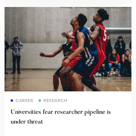
Read more
CAREER
RESEARCH
Universities fear researcher pipeline is
under threat