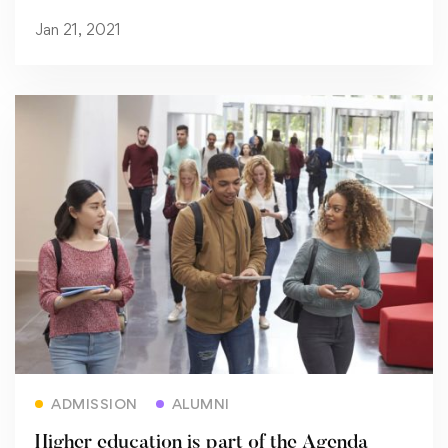
Jan 21, 2021
Read more
ADMISSION
ALUMNI
Higher education is part of the Agenda