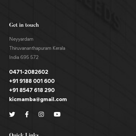
Get in touch
Neyyardam
Thiruvananthapuram Kerala
India 695 572
0471-2082602
+91 9188 001 600
+91 8547 618 290
kicmamba@gmail.com
Quick Links