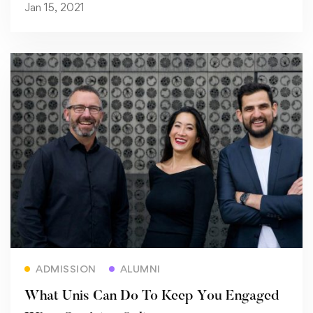
Jan 15, 2021
Read more
ADMISSION
ALUMNI
What Unis Can Do To Keep You Engaged