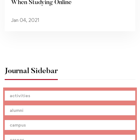
When Studying Online
Jan 04, 2021
Journal Sidebar
activities
alumni
campus
career