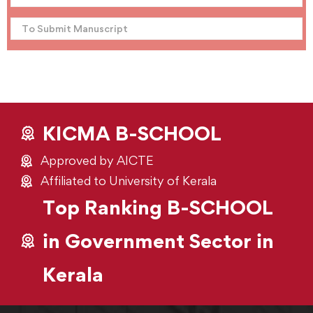
To Submit Manuscript
KICMA B-SCHOOL
Approved by AICTE
Affiliated to University of Kerala
Top Ranking B-SCHOOL
in Government Sector in
Kerala