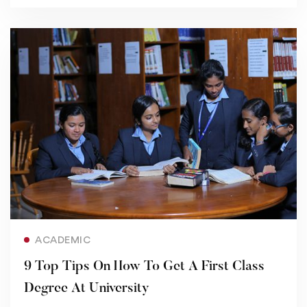
Read more
ACADEMIC
9 Top Tips On How To Get A First Class
Degree At University