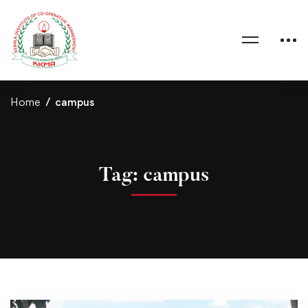
Home
campus
Tag: campus