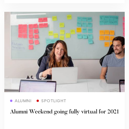
Read more
ALUMNI
SPOTLIGHT
Alumni Weekend going fully virtual for 2021