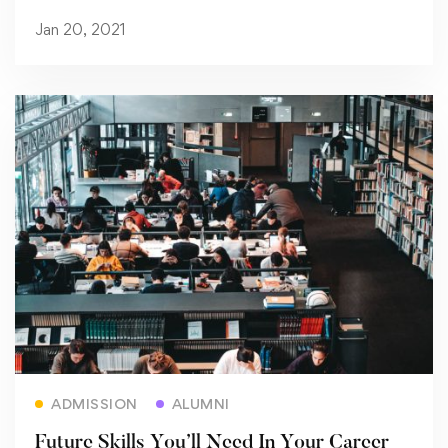
Jan 20, 2021
Read more
ADMISSION
ALUMNI
Future Skills You’ll Need In Your Career