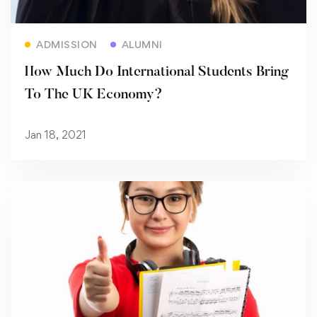
Read more
ADMISSION
ALUMNI
How Much Do International Students Bring
To The UK Economy?
Jan 18, 2021