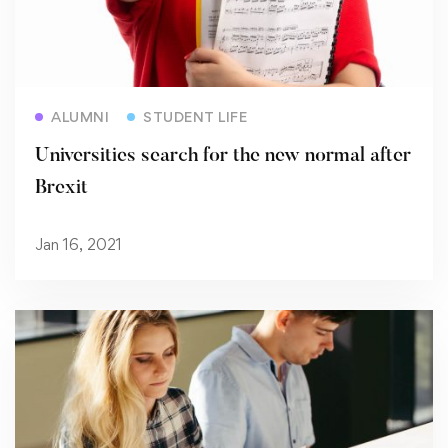
Read more
ALUMNI
STUDENT LIFE
Universities search for the new normal after
Brexit
Jan 16, 2021