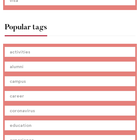
visa
Popular tags
activities
alumni
campus
career
coronavirus
education
experience