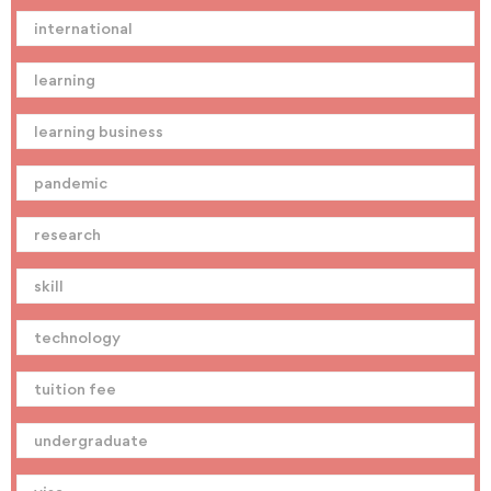
international
learning
learning business
pandemic
research
skill
technology
tuition fee
undergraduate