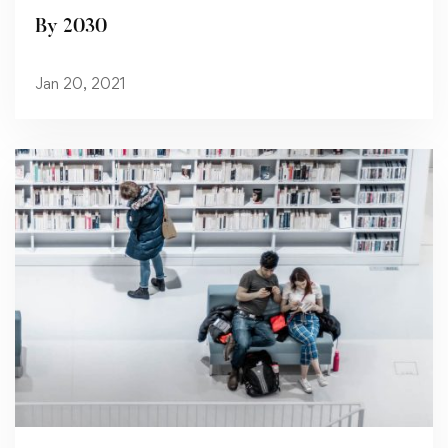
By 2030
Jan 20, 2021
Read more