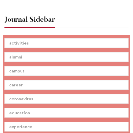
Journal Sidebar
activities
alumni
campus
career
coronavirus
education
experience