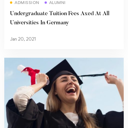
ADMISSION
ALUMNI
Undergraduate Tuition Fees Axed At All
Universities In Germany
Jan 20, 2021