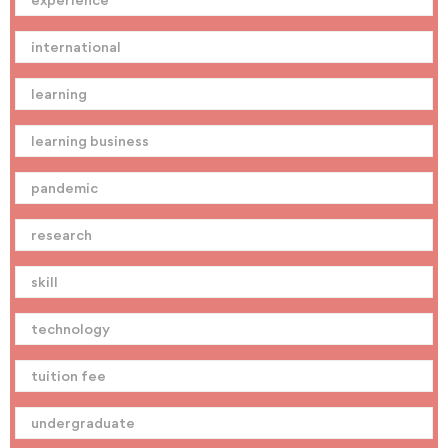
international
learning
learning business
pandemic
research
skill
technology
tuition fee
undergraduate