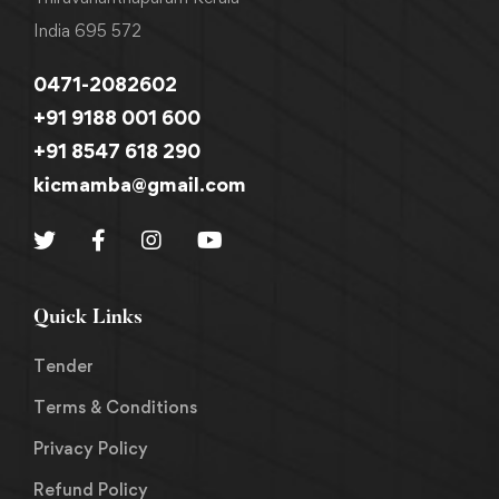
India 695 572
0471-2082602
+91 9188 001 600
+91 8547 618 290
kicmamba@gmail.com
Quick Links
Tender
Terms & Conditions
Privacy Policy
Refund Policy