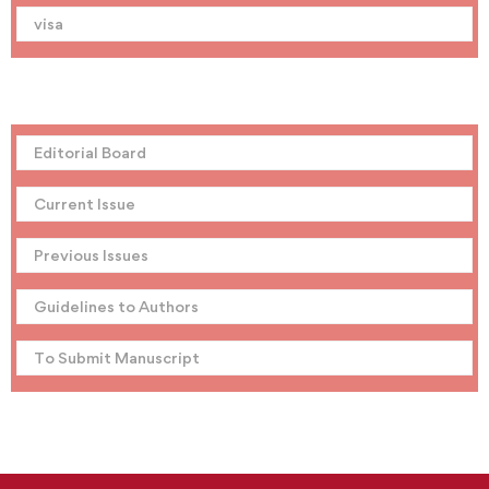
visa
Editorial Board
Current Issue
Previous Issues
Guidelines to Authors
To Submit Manuscript