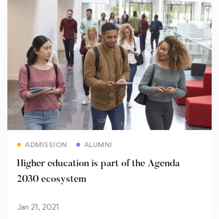
Read more
ADMISSION
ALUMNI
Higher education is part of the Agenda
2030 ecosystem
Jan 21, 2021