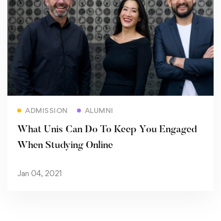
Read more
ADMISSION
ALUMNI
What Unis Can Do To Keep You Engaged
When Studying Online
Jan 04, 2021