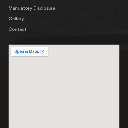
Mandatory Disclosure
Gallery
Contact