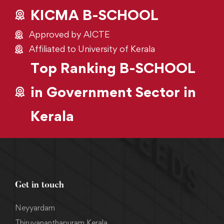
KICMA B-SCHOOL
Approved by AICTE
Affiliated to University of Kerala
Top Ranking B-SCHOOL
in Government Sector in
Kerala
Get in touch
Neyyardam
Thiruvananthapuram Kerala