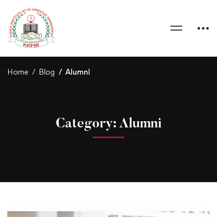
Home
Blog
Alumni
Category: Alumni