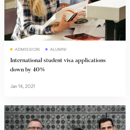
Read more
ADMISSION
ALUMNI
International student visa applications
down by 40%
Jan 14, 2021