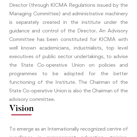
Director (through KICMA Regulations issued by the
Managing Committee) and administrative machinery
is separately created in the institute under the
guidance and control of the Director. An Advisory
Committee has been constituted for KICMA with
well known academicians, industrialists, top level
executives of public sector undertakings, to advise
the State Co-operative Union on policies and
programmes to be adopted for the better
functioning of the Institute. The Chairman of the
State Co-operative Union is also the Chairman of the
advisory committee.
Vision
To emerge as an Internationally recognized centre of