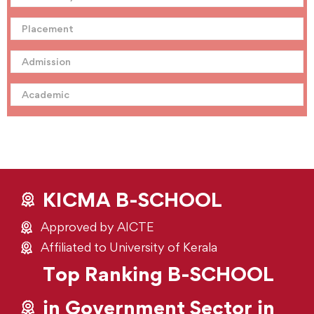
Placement
Admission
Academic
KICMA B-SCHOOL
Approved by AICTE
Affiliated to University of Kerala
Top Ranking B-SCHOOL
in Government Sector in