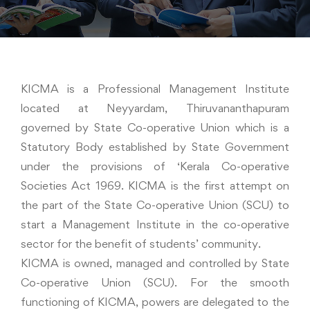
KICMA is a Professional Management Institute
located at Neyyardam, Thiruvananthapuram
governed by State Co-operative Union which is a
Statutory Body established by State Government
under the provisions of ‘Kerala Co-operative
Societies Act 1969. KICMA is the first attempt on
the part of the State Co-operative Union (SCU) to
start a Management Institute in the co-operative
sector for the benefit of students’ community.
KICMA is owned, managed and controlled by State
Co-operative Union (SCU). For the smooth
functioning of KICMA, powers are delegated to the