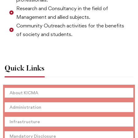
Research and Consultancy in the field of
Management and allied subjects.
Community Outreach activities for the benefits
of society and students.
Quick Links
About KICMA
Administration
Infrastructure
Mandatory Disclosure