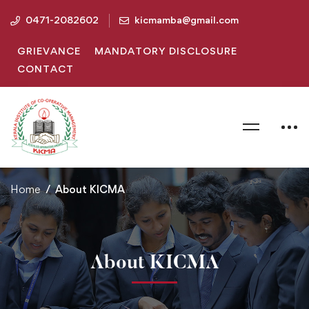
0471-2082602
kicmamba@gmail.com
GRIEVANCE
MANDATORY DISCLOSURE
CONTACT
Home
About KICMA
About KICMA