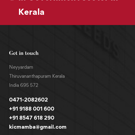
Kerala
Get in touch
Neyyardam
Thiruvananthapuram Kerala
India 695 572
0471-2082602
+91 9188 001 600
+91 8547 618 290
kicmamba@gmail.com