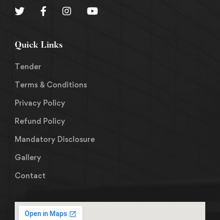
Quick Links
Tender
Terms & Conditions
Privacy Policy
Refund Policy
Mandatory Disclosure
Gallery
Contact