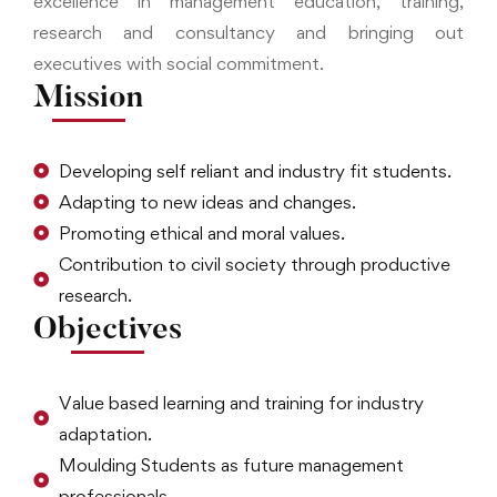
excellence in management education, training,
research and consultancy and bringing out
executives with social commitment.
Mission
Developing self reliant and industry fit students.
Adapting to new ideas and changes.
Promoting ethical and moral values.
Contribution to civil society through productive
research.
Objectives
Value based learning and training for industry
adaptation.
Moulding Students as future management
professionals.