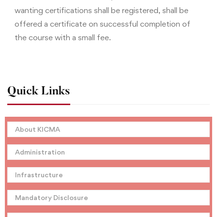
wanting certifications shall be registered, shall be
offered a certificate on successful completion of
the course with a small fee.
Quick Links
About KICMA
Administration
Infrastructure
Mandatory Disclosure