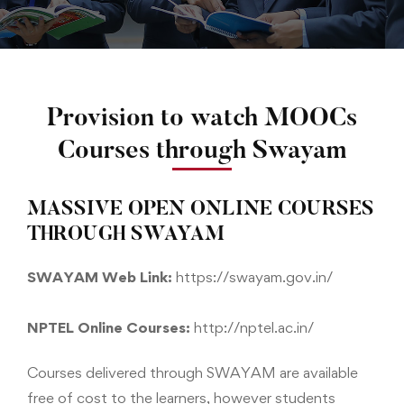
Provision to watch MOOCs
Courses through Swayam
MASSIVE OPEN ONLINE COURSES
THROUGH SWAYAM
SWAYAM Web Link:
https://swayam.gov.in/
NPTEL Online Courses:
http://nptel.ac.in/
Courses delivered through SWAYAM are available
free of cost to the learners, however students