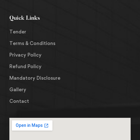
Quick Links
Tender
Terms & Conditions
Privacy Policy
Refund Policy
Mandatory Disclosure
Gallery
Contact