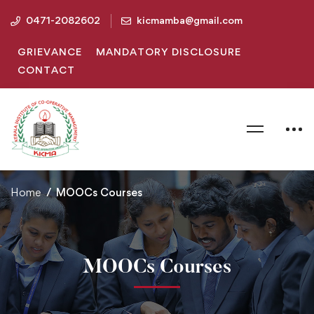
0471-2082602
kicmamba@gmail.com
GRIEVANCE
MANDATORY DISCLOSURE
CONTACT
Home
MOOCs Courses
MOOCs Courses