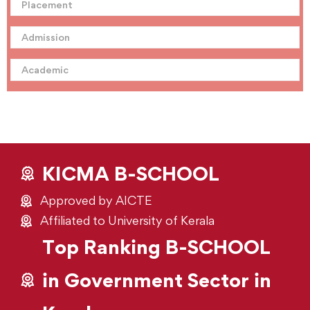
Placement
Admission
Academic
KICMA B-SCHOOL
Approved by AICTE
Affiliated to University of Kerala
Top Ranking B-SCHOOL
in Government Sector in