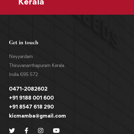
Kerala
Get in touch
Neyyardam
Thiruvananthapuram Kerala
India 695 572
0471-2082602
+91 9188 001 600
+91 8547 618 290
kicmamba@gmail.com