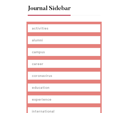
Journal Sidebar
activities
alumni
campus
career
coronavirus
education
experience
international