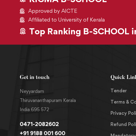
Approved by AICTE
Affiliated to University of Kerala
Top Ranking B-SCHOOL in
Get in touch
Quick Lin
Tender
Neyyardam
Thiruvananthapuram Kerala
Terms & Co
India 695 572
Privacy Pol
0471-2082602
Refund Pol
+91 9188 001 600
Mandatory 