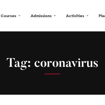
Courses
Admissions
Activities
Pl
Tag: coronavirus