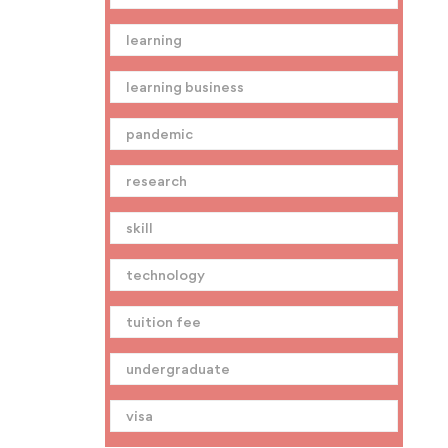
learning
learning business
pandemic
research
skill
technology
tuition fee
undergraduate
visa