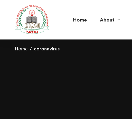
Home
About
Home
coronavirus