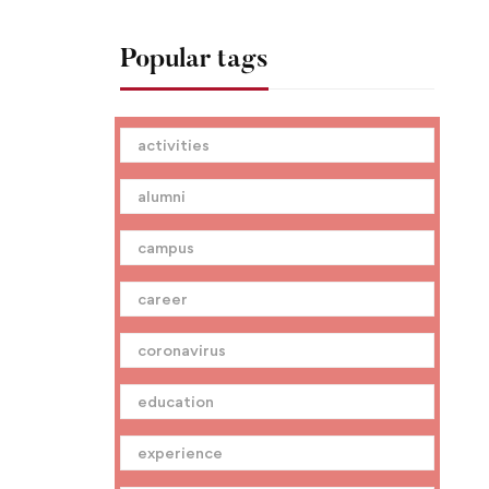
Popular tags
activities
alumni
campus
career
coronavirus
education
experience