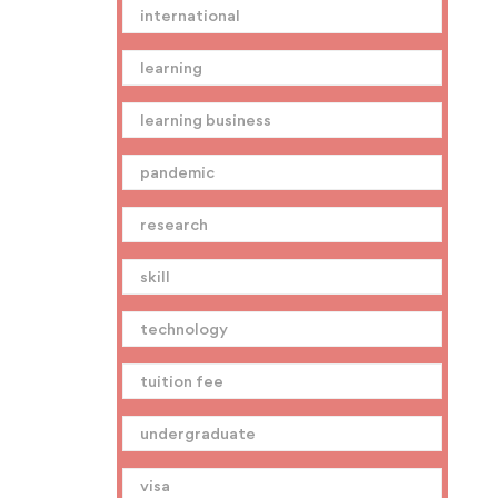
international
learning
learning business
pandemic
research
skill
technology
tuition fee
undergraduate
visa