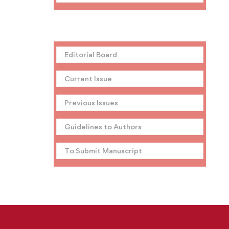
Editorial Board
Current Issue
Previous Issues
Guidelines to Authors
To Submit Manuscript