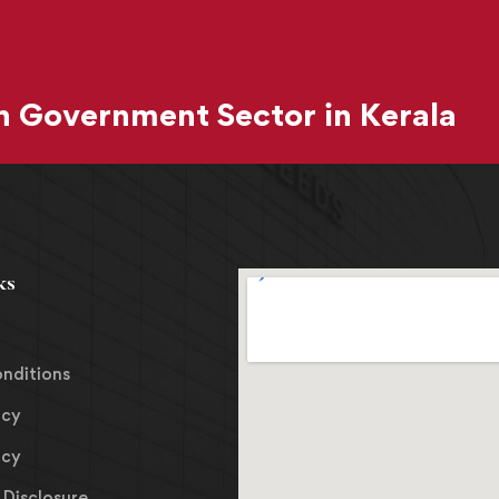
 Government Sector in Kerala
ks
nditions
icy
icy
Disclosure