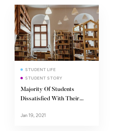
Read more
STUDENT LIFE
STUDENT STORY
Majority Of Students
Dissatisfied With Their
University’s Coronavirus
Jan 19, 2021
Support