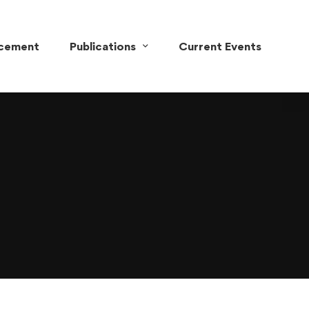
acement
Publications
Current Events