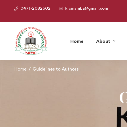
0471-2082602
kicmamba@gmail.com
Home
About
Home
Guidelines to Authors
G