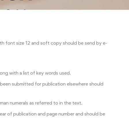
h font size 12 and soft copy should be send by e-
ong with a list of key words used.
as been submitted for publication elsewhere should
an numerals as referred to in the text.
 year of publication and page number and should be