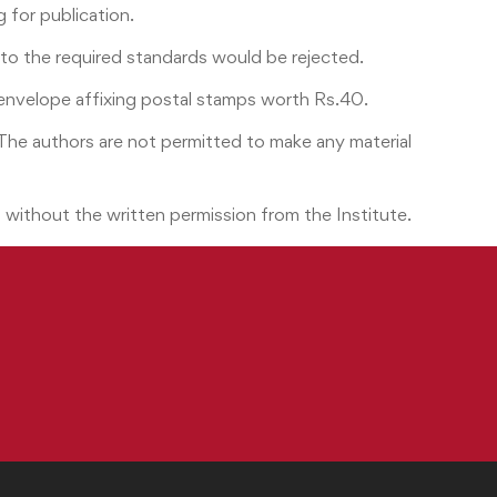
 for publication.
g to the required standards would be rejected.
envelope affixing postal stamps worth Rs.40.
 The authors are not permitted to make any material
art without the written permission from the Institute.