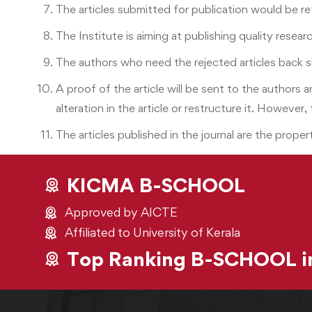
The articles submitted for publication would be re
The Institute is aiming at publishing quality resea
The authors who need the rejected articles back 
A proof of the article will be sent to the authors
alteration in the article or restructure it. However,
The articles published in the journal are the propert
KICMA B-SCHOOL
Approved by AICTE
Affiliated to University of Kerala
Top Ranking B-SCHOOL in