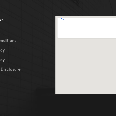
ks
nditions
icy
icy
Disclosure