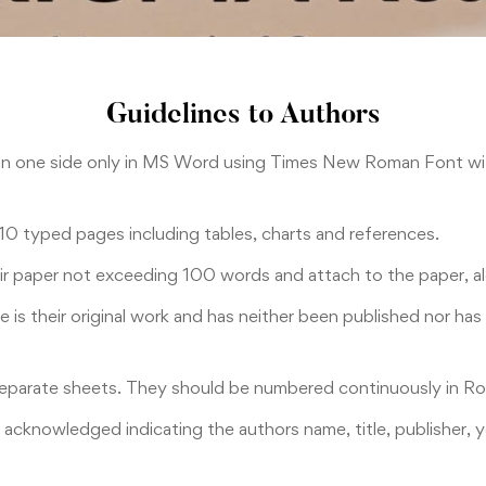
Guidelines to Authors
on one side only in MS Word using Times New Roman Font wit
 10 typed pages including tables, charts and references.
eir paper not exceeding 100 words and attach to the paper, al
le is their original work and has neither been published nor h
separate sheets. They should be numbered continuously in Rom
y acknowledged indicating the authors name, title, publisher,