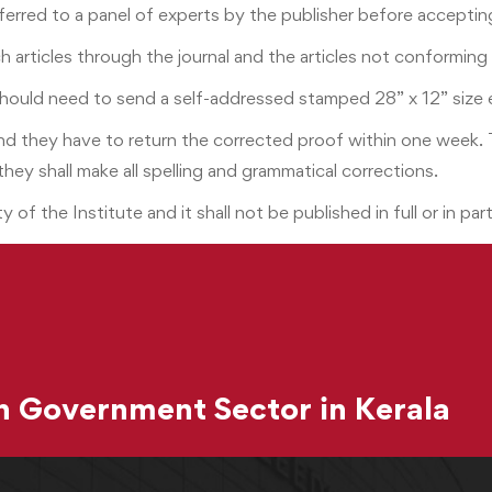
ferred to a panel of experts by the publisher before accepting
rch articles through the journal and the articles not conformin
should need to send a self-addressed stamped 28” x 12” size 
 and they have to return the corrected proof within one week.
 they shall make all spelling and grammatical corrections.
y of the Institute and it shall not be published in full or in p
 Government Sector in Kerala