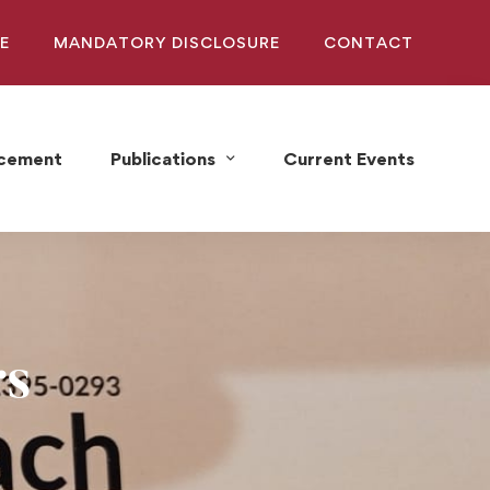
E
MANDATORY DISCLOSURE
CONTACT
acement
Publications
Current Events
rs