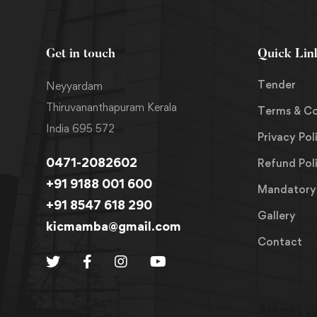
Get in touch
Quick Lin
Tender
Neyyardam
Thiruvananthapuram Kerala
Terms & Co
India 695 572
Privacy Pol
0471-2082602
Refund Pol
+91 9188 001 600
Mandatory 
+91 8547 618 290
Gallery
kicmamba@gmail.com
Contact