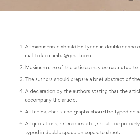
All manuscripts should be typed in double space 
mail to kicmamba@gmail.com
Maximum size of the articles may be restricted to
The authors should prepare a brief abstract of th
A declaration by the authors stating that the artic
accompany the article.
All tables, charts and graphs should be typed on 
All quotations, references etc., should be properl
typed in double space on separate sheet.