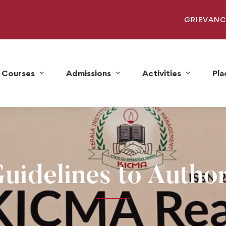
GRIEVANC
Courses
Admissions
Activities
Pl
uidelines to Autho