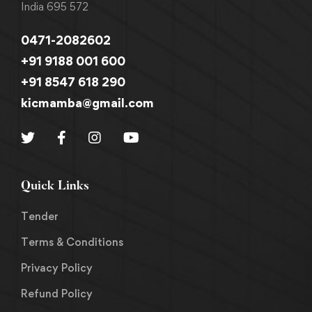
India 695 572
0471-2082602
+91 9188 001 600
+91 8547 618 290
kicmamba@gmail.com
Quick Links
Tender
Terms & Conditions
Privacy Policy
Refund Policy