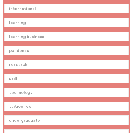
international
learning
learning business
pandemic
research
skill
technology
tuition fee
undergraduate