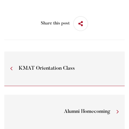
Share this post
KMAT Orientation Class
Alumni Homecoming