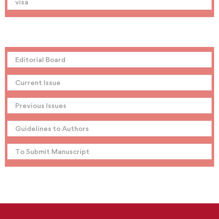
visa
Editorial Board
Current Issue
Previous Issues
Guidelines to Authors
To Submit Manuscript