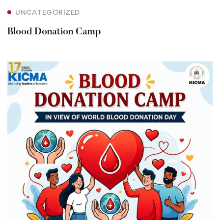
UNCATEGORIZED
Blood Donation Camp