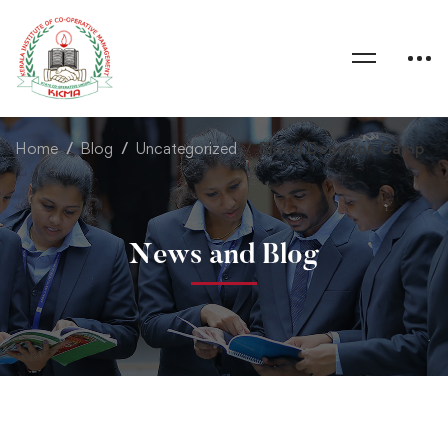
Home
Blog
Uncategorized
Blood Donation Camp
News and Blog