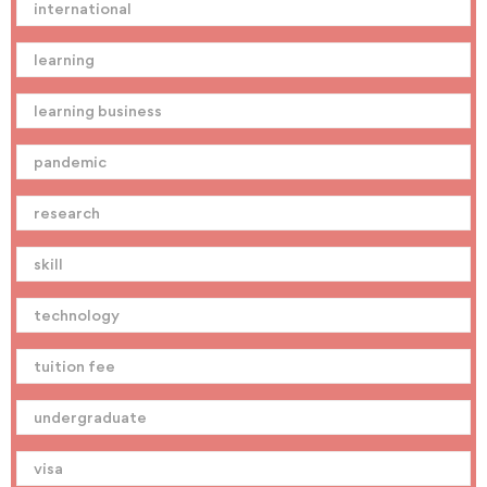
international
learning
learning business
pandemic
research
skill
technology
tuition fee
undergraduate
visa