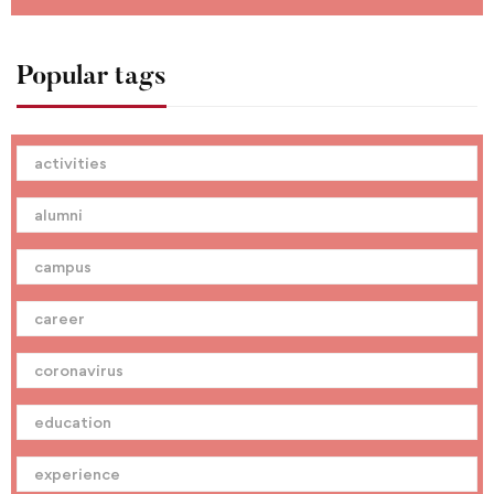
Popular tags
activities
alumni
campus
career
coronavirus
education
experience