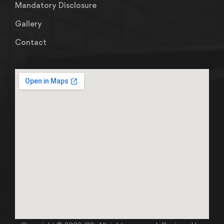
Mandatory Disclosure
Gallery
Contact