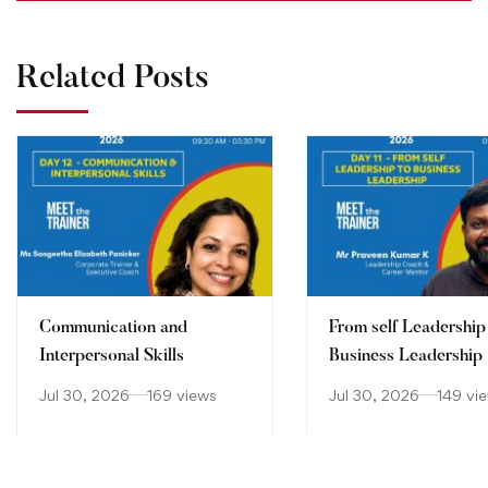
Related Posts
Communication and
From self Leadership
Interpersonal Skills
Business Leadership
Jul 30, 2026
169 views
Jul 30, 2026
149 vi