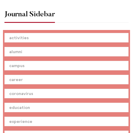
Journal Sidebar
activities
alumni
campus
career
coronavirus
education
experience