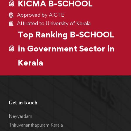
KICMA B-SCHOOL
Approved by AICTE
Affiliated to University of Kerala
Top Ranking B-SCHOOL
in Government Sector in
Kerala
Get in touch
Neyyardam
Thiruvananthapuram Kerala