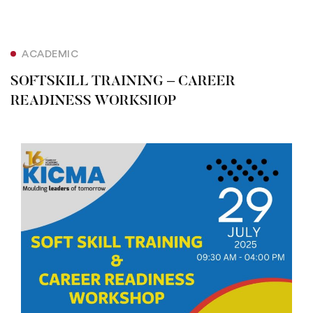
ACADEMIC
SOFTSKILL TRAINING – CAREER
READINESS WORKSHOP