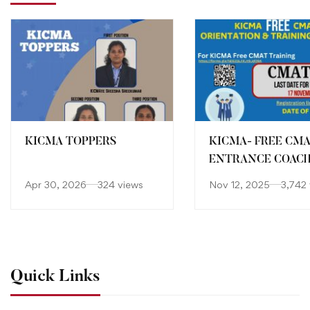
KICMA TOPPERS
KICMA- FREE CM
ENTRANCE COAC
Apr 30, 2026
324 views
Nov 12, 2025
3,742
Quick Links