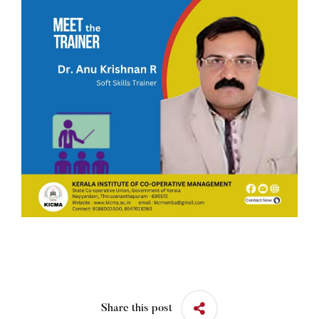
Share this post