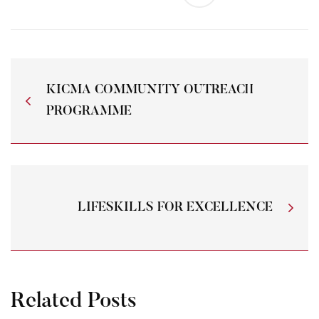
KICMA COMMUNITY OUTREACH
PROGRAMME
LIFESKILLS FOR EXCELLENCE
Related Posts