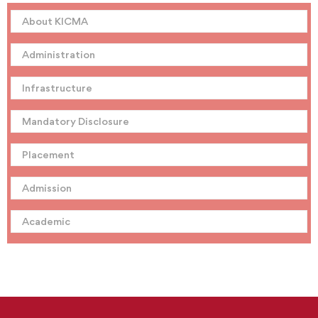
About KICMA
Administration
Infrastructure
Mandatory Disclosure
Placement
Admission
Academic