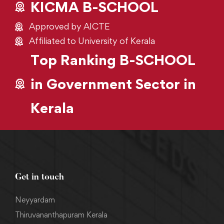
KICMA B-SCHOOL
Approved by AICTE
Affiliated to University of Kerala
Top Ranking B-SCHOOL
in Government Sector in
Kerala
Get in touch
Neyyardam
Thiruvananthapuram Kerala