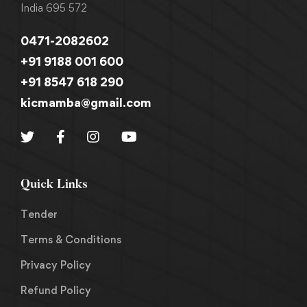
India 695 572
0471-2082602
+91 9188 001 600
+91 8547 618 290
kicmamba@gmail.com
Quick Links
Tender
Terms & Conditions
Privacy Policy
Refund Policy