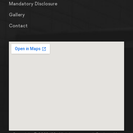
Mandatory Disclosure
Gallery
Contact