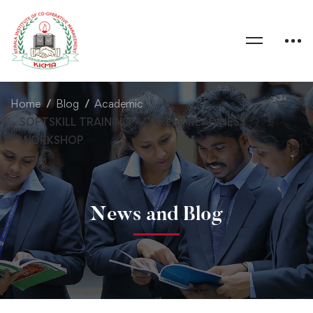
Home
Blog
Academic
SOFTSKILL TRAINING – CAREER READINESS
WORKSHOP
News and Blog