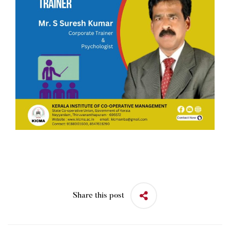
Share this post