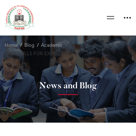
Home
Blog
Academic
LIFESKILLS FOR EXCELLENCE
News and Blog