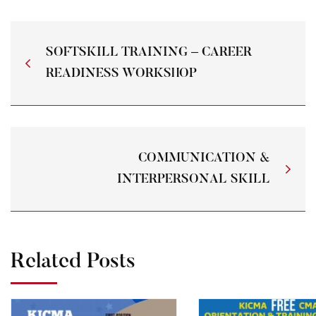
SOFTSKILL TRAINING – CAREER
READINESS WORKSHOP
COMMUNICATION &
INTERPERSONAL SKILL
Related Posts