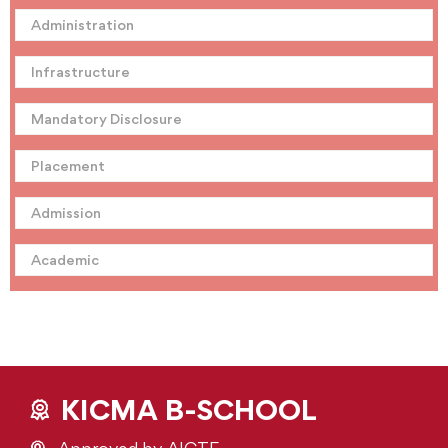
Administration
Infrastructure
Mandatory Disclosure
Placement
Admission
Academic
KICMA B-SCHOOL