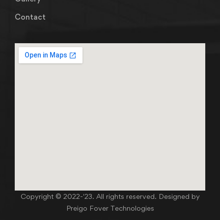
Contact
Copyright © 2022-'23. All rights reserved. Designed by
Preigo Fover Technologies