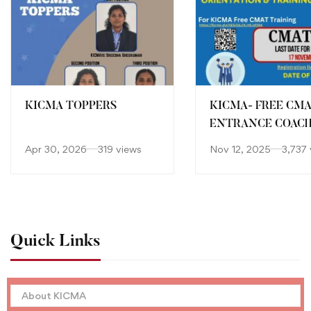
KICMA TOPPERS
KICMA- FREE CM
ENTRANCE COAC
Apr 30, 2026
319 views
Nov 12, 2025
3,737 
Quick Links
About KICMA