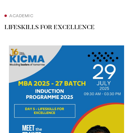
ACADEMIC
LIFESKILLS FOR EXCELLENCE