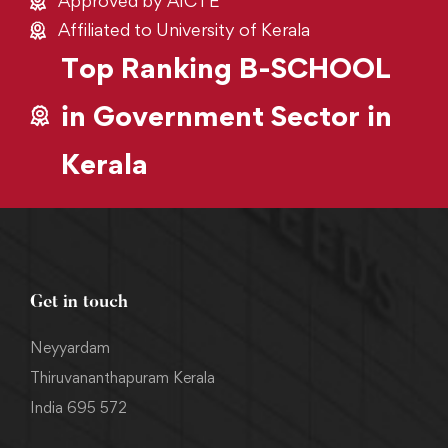
Approved by AICTE
Affiliated to University of Kerala
Top Ranking B-SCHOOL
in Government Sector in
Kerala
Get in touch
Neyyardam
Thiruvananthapuram Kerala
India 695 572