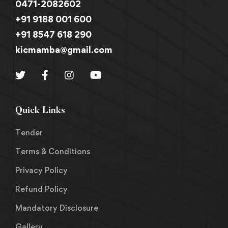
0471-2082602
+91 9188 001 600
+91 8547 618 290
kicmamba@gmail.com
Quick Links
Tender
Terms & Conditions
Privacy Policy
Refund Policy
Mandatory Disclosure
Gallery