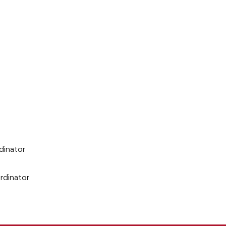
dinator
rdinator