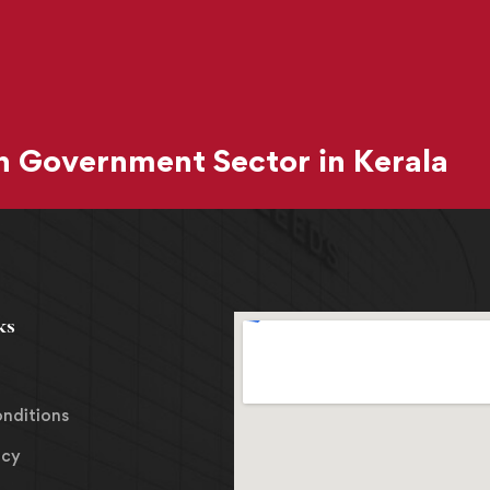
 Government Sector in Kerala
ks
nditions
icy