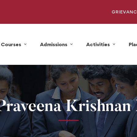
GRIEVANC
Courses
Admissions
Activities
Pl
Praveena Krishnan 