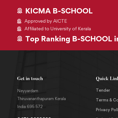
KICMA B-SCHOOL
Approved by AICTE
Affiliated to University of Kerala
Top Ranking B-SCHOOL in
Get in touch
Quick Lin
Tender
Neyyardam
Thiruvananthapuram Kerala
Terms & Co
India 695 572
Privacy Pol