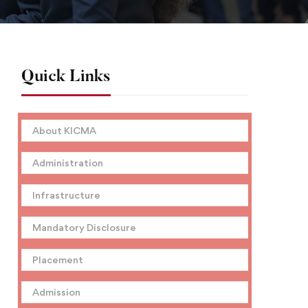
Quick Links
About KICMA
Administration
Infrastructure
Mandatory Disclosure
Placement
Admission