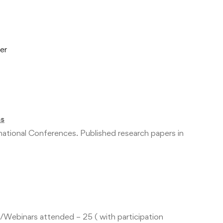
er
ns
rnational Conferences. Published research papers in
ebinars attended – 25 ( with participation