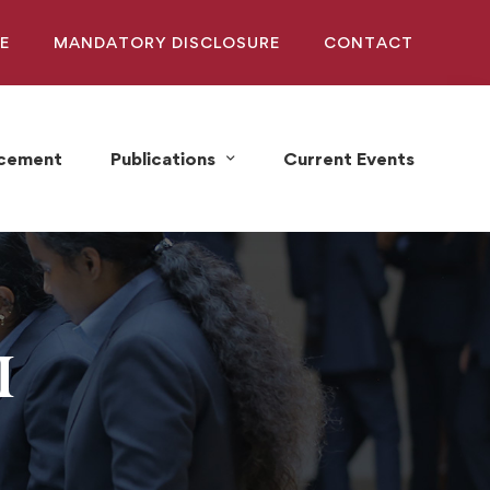
E
MANDATORY DISCLOSURE
CONTACT
acement
Publications
Current Events
I