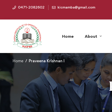
0471-2082602
kicmamba@gmail.com
Home
About
Home
Praveena Krishnan I