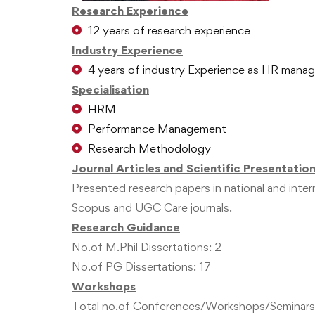
Research Experience
12 years of research experience
Industry Experience
4 years of industry Experience as HR manag
Specialisation
HRM
Performance Management
Research Methodology
Journal Articles and Scientific Presentatio
Presented research papers in national and inte
Scopus and UGC Care journals.
Research Guidance
No.of M.Phil Dissertations: 2
No.of PG Dissertations: 17
Workshops
Total no.of Conferences/Workshops/Seminars/W