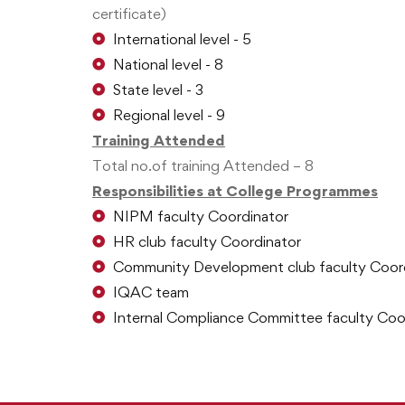
certificate)
International level - 5
National level - 8
State level - 3
Regional level - 9
Training Attended
Total no.of training Attended – 8
Responsibilities at College Programmes
NIPM faculty Coordinator
HR club faculty Coordinator
Community Development club faculty Coor
IQAC team
Internal Compliance Committee faculty Coo