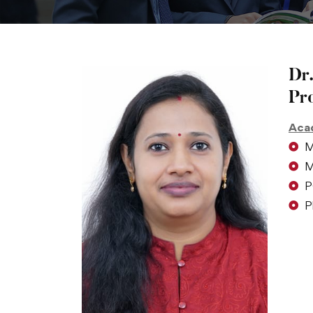
Dr.
Pr
Acad
M
M
P
P