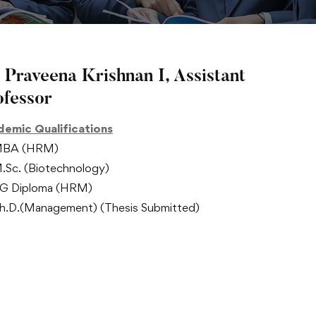
 Praveena Krishnan I, Assistant
ofessor
emic Qualifications
BA (HRM)
.Sc. (Biotechnology)
G Diploma (HRM)
h.D.(Management) (Thesis Submitted)