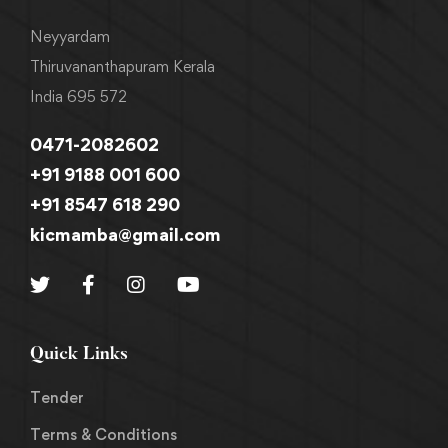
Neyyardam
Thiruvananthapuram Kerala
India 695 572
0471-2082602
+91 9188 001 600
+91 8547 618 290
kicmamba@gmail.com
Quick Links
Tender
Terms & Conditions