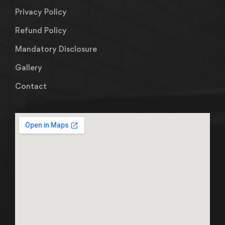
Privacy Policy
Refund Policy
Mandatory Disclosure
Gallery
Contact