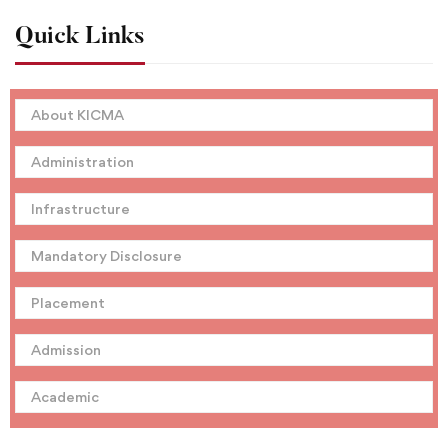
Quick Links
About KICMA
Administration
Infrastructure
Mandatory Disclosure
Placement
Admission
Academic