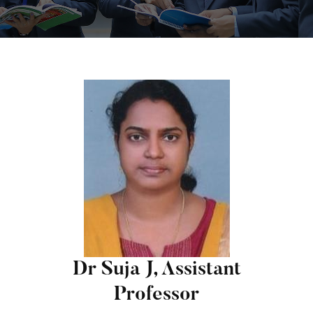
Dr Suja J, Assistant
Professor