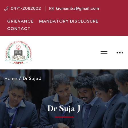
0471-2082602
kicmamba@gmail.com
GRIEVANCE
MANDATORY DISCLOSURE
CONTACT
Home
Dr Suja J
Dr Suja J