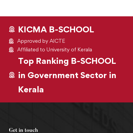
KICMA B-SCHOOL
Approved by AICTE
Affiliated to University of Kerala
Top Ranking B-SCHOOL
in Government Sector in
Kerala
Get in touch