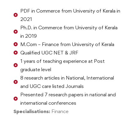
PDF in Commerce from University of Kerala in
2021
Ph.D. in Commerce from University of Kerala
in 2019
M.Com – Finance from University of Kerala
Qualified UGC NET & JRF
1 years of teaching experience at Post
graduate level
8 research articles in National, International
and UGC care listed Journals
Presented 7 research papers in national and
international conferences
Specialisations:
Finance