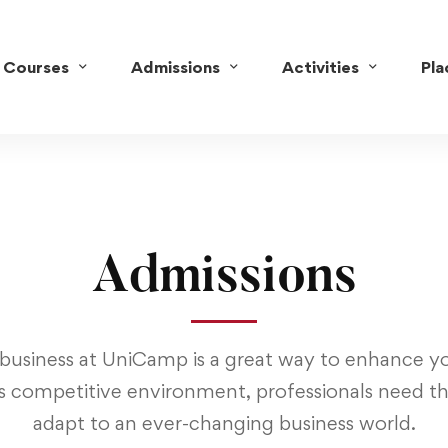
Courses
Admissions
Activities
Pl
Admissions
business at UniCamp is a great way to enhance yo
s competitive environment, professionals need the
adapt to an ever-changing business world.