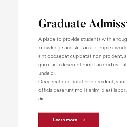
Graduate Admiss
A place to provide students with enou
knowledge and skills in a complex worl
sint occaecat cupidatat non proident, s
qui officia deserunt mollit anim id est l
unde dii.
Occaecat cupidatat non proident, sunt i
officia deserunt mollit anim id est labo
dii.
Learn more