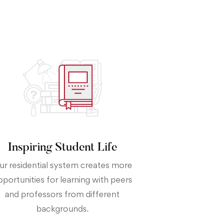
Inspiring Student Life
ur residential system creates more
pportunities for learning with peers
and professors from different
backgrounds.