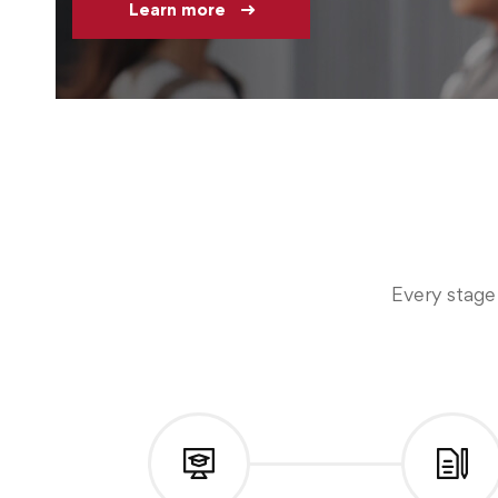
Learn more
Every stage 