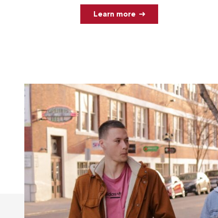
Learn more