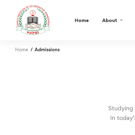
Home
About
Home
Admissions
Studying 
In today’