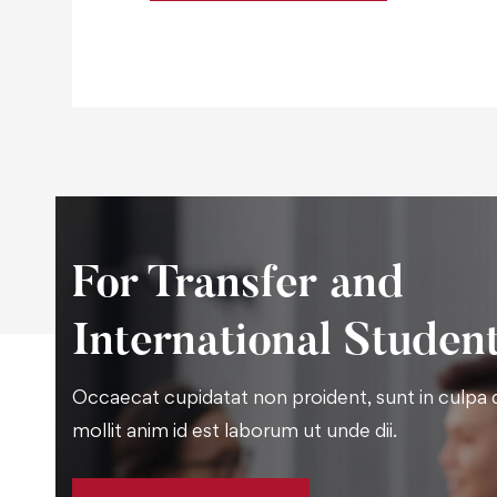
For Transfer and
International Studen
Occaecat cupidatat non proident, sunt in culpa q
mollit anim id est laborum ut unde dii.