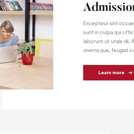
Admissio
Excepteur sint occae
sunt in culpa qui offi
laborum ut unde dii. 
viverra quis, feugiat c
Learn more