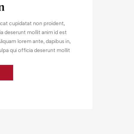
n
cat cupidatat non proident,
cia deserunt mollit anim id est
Aliquam lorem ante, dapibus in,
ulpa qui officia deserunt mollit