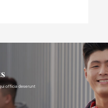
ts
ui officia deserunt