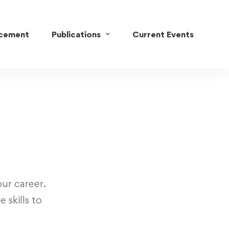
acement
Publications
Current Events
ur career.
 skills to