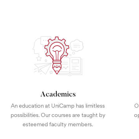
Academics
An education at UniCamp has limitless
O
possibilities. Our courses are taught by
o
esteemed faculty members.