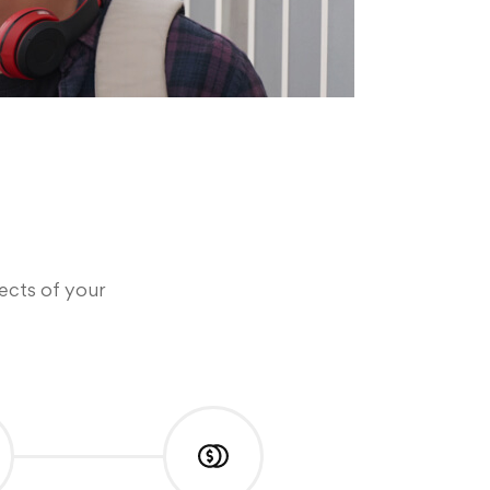
pects of your