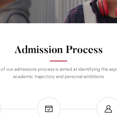
Admission Process
of our admissions process is aimed at identifying the as
academic trajectory and personal ambitions