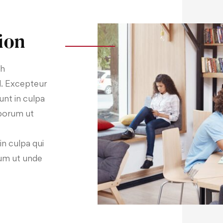
ion
gh
d. Excepteur
unt in culpa
aborum ut
n culpa qui
rum ut unde