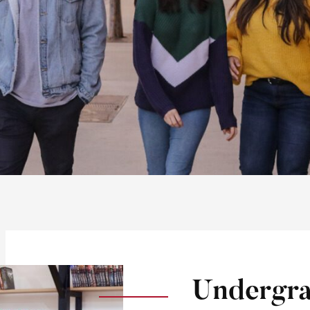
Undergra