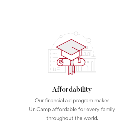
Affordability
Our financial aid program makes
UniCamp affordable for every family
throughout the world.