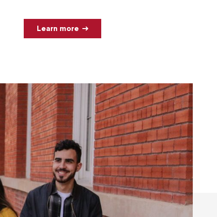
Learn more