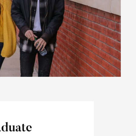
duate