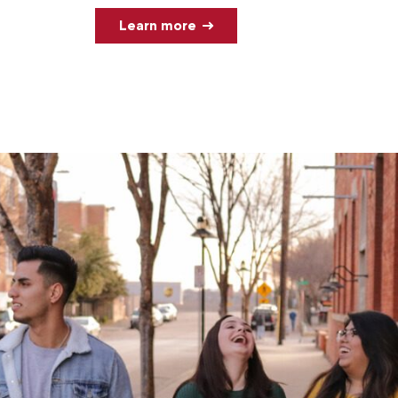
Learn more