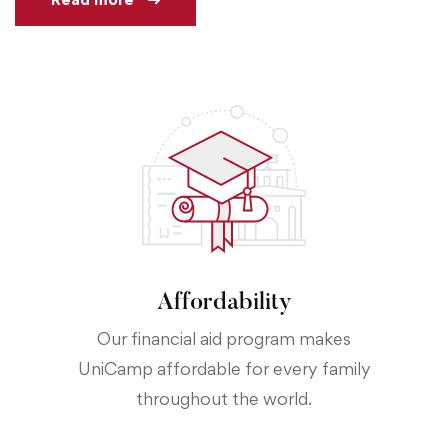
Affordability
Our financial aid program makes
UniCamp affordable for every family
throughout the world.