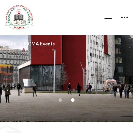
Home
KICMA Events