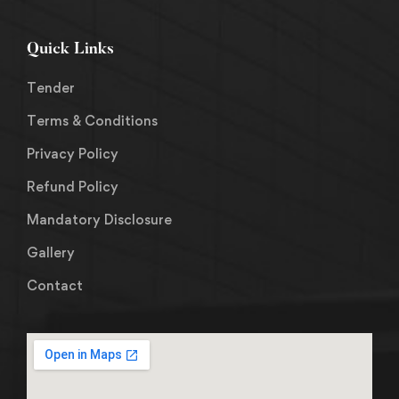
Quick Links
Tender
Terms & Conditions
Privacy Policy
Refund Policy
Mandatory Disclosure
Gallery
Contact