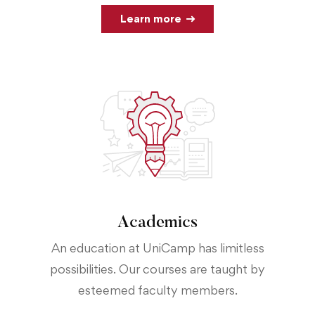
Learn more
Academics
An education at UniCamp has limitless
possibilities. Our courses are taught by
esteemed faculty members.