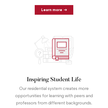
Learn more
Inspiring Student Life
Our residential system creates more
opportunities for learning with peers and
professors from different backgrounds.