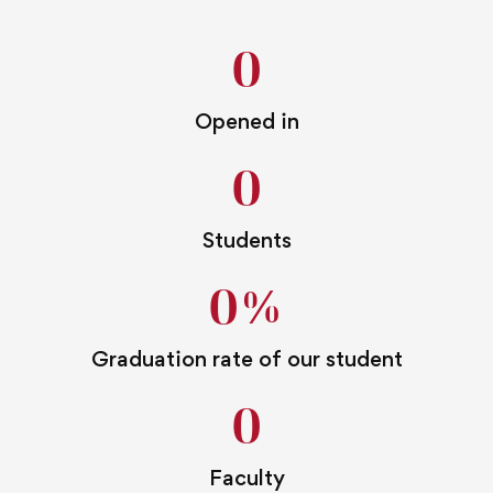
0
Opened in
0
Students
0
%
Graduation rate of our student
0
Faculty