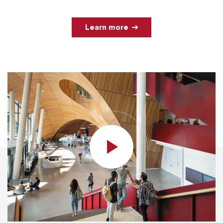
Learn more