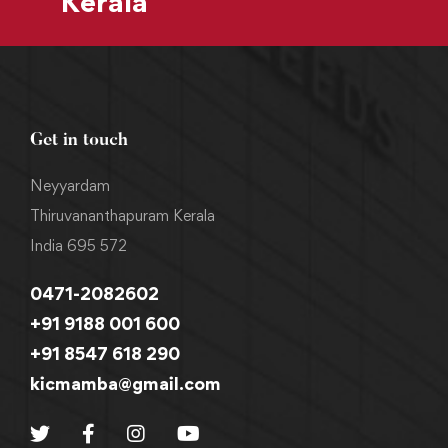
Kerala
Get in touch
Neyyardam
Thiruvananthapuram Kerala
India 695 572
0471-2082602
+91 9188 001 600
+91 8547 618 290
kicmamba@gmail.com