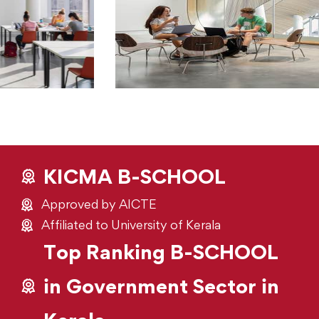
KICMA B-SCHOOL
Approved by AICTE
Affiliated to University of Kerala
Top Ranking B-SCHOOL
in Government Sector in