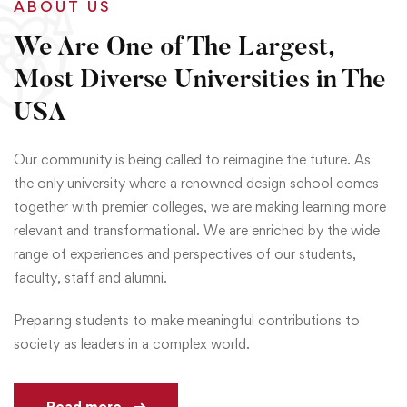
ABOUT US
We Are One of The Largest,
Most Diverse Universities in The
USA
Our community is being called to reimagine the future. As
the only university where a renowned design school comes
together with premier colleges, we are making learning more
relevant and transformational. We are enriched by the wide
range of experiences and perspectives of our students,
faculty, staff and alumni.
Preparing students to make meaningful contributions to
society as leaders in a complex world.
Read more