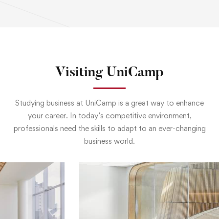
Visiting UniCamp
Studying business at UniCamp is a great way to enhance
your career. In today’s competitive environment,
professionals need the skills to adapt to an ever-changing
business world.