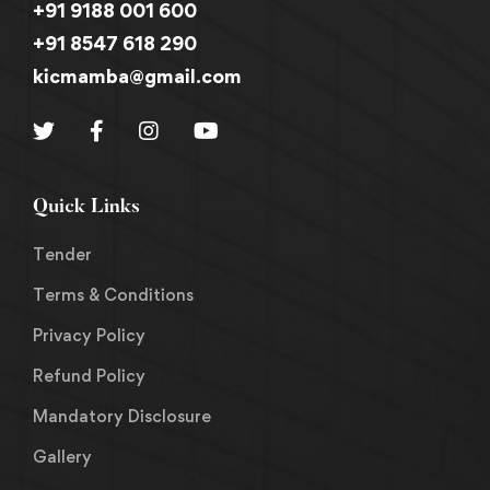
+91 9188 001 600
+91 8547 618 290
kicmamba@gmail.com
Quick Links
Tender
Terms & Conditions
Privacy Policy
Refund Policy
Mandatory Disclosure
Gallery