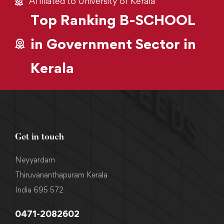
Affiliated to University of Kerala
Top Ranking B-SCHOOL
in Government Sector in
Kerala
Get in touch
Neyyardam
Thiruvananthapuram Kerala
India 695 572
0471-2082602