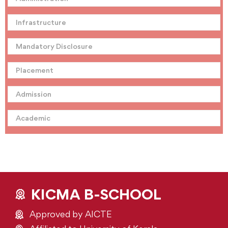
Infrastructure
Mandatory Disclosure
Placement
Admission
Academic
KICMA B-SCHOOL
Approved by AICTE