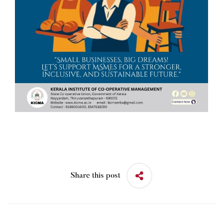
Share this post