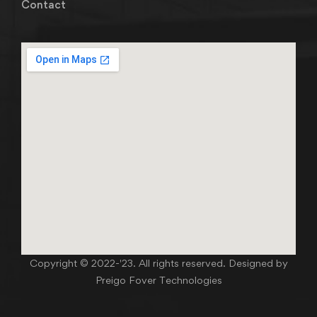
Contact
Copyright © 2022-'23. All rights reserved. Designed by
Preigo Fover Technologies