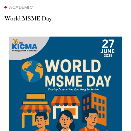
ACADEMIC
World MSME Day