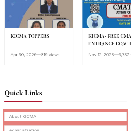
KICMA TOPPERS
KICMA- FREE CM
ENTRANCE COAC
Apr 30, 2026
319 views
Nov 12, 2025
3,737 
Quick Links
About KICMA
Administration