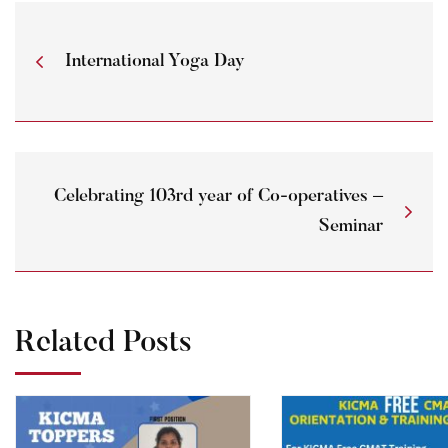
International Yoga Day
Celebrating 103rd year of Co-operatives –
Seminar
Related Posts