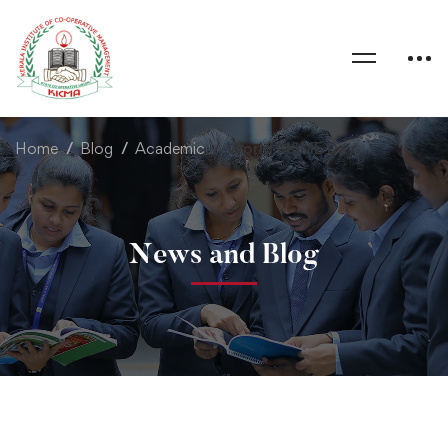
Home
Blog
Academic
World MSME Day
News and Blog