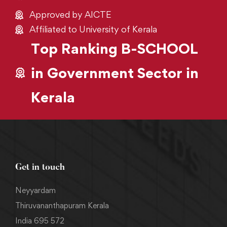
Approved by AICTE
Affiliated to University of Kerala
Top Ranking B-SCHOOL
in Government Sector in
Kerala
Get in touch
Neyyardam
Thiruvananthapuram Kerala
India 695 572