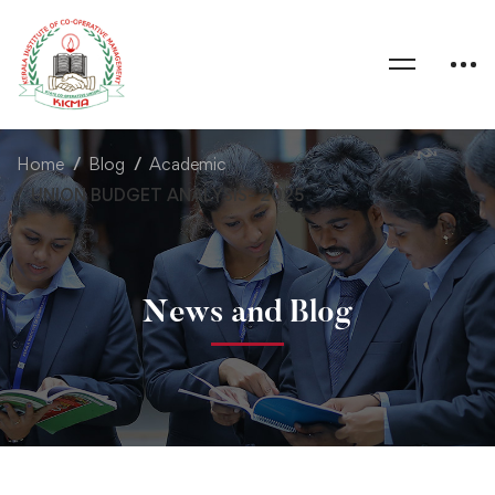
Home
Blog
Academic
UNION BUDGET ANALYSIS- 2025
News and Blog