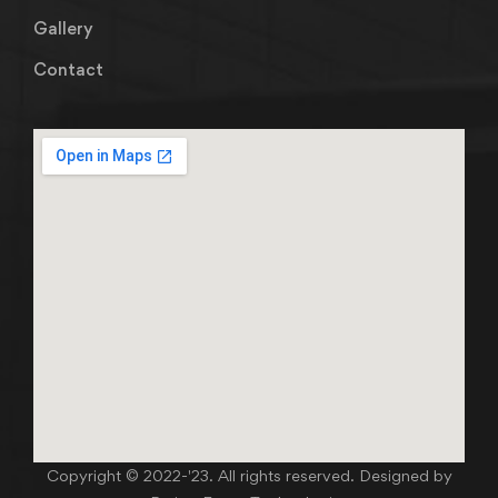
Gallery
Contact
Copyright © 2022-'23. All rights reserved. Designed by