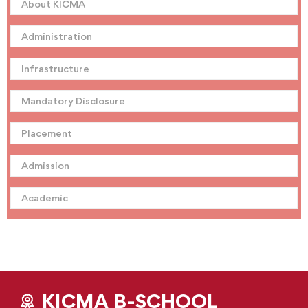
About KICMA
Administration
Infrastructure
Mandatory Disclosure
Placement
Admission
Academic
KICMA B-SCHOOL