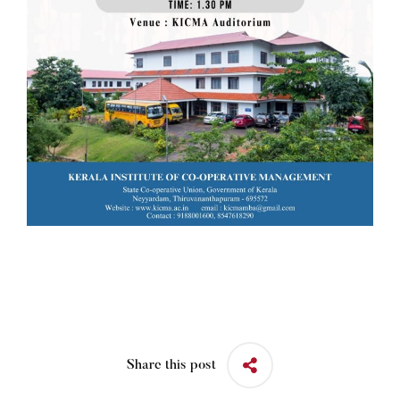
Share this post