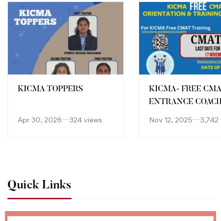
KICMA TOPPERS
KICMA- FREE CM
ENTRANCE COAC
Apr 30, 2026
324 views
Nov 12, 2025
3,742
Quick Links