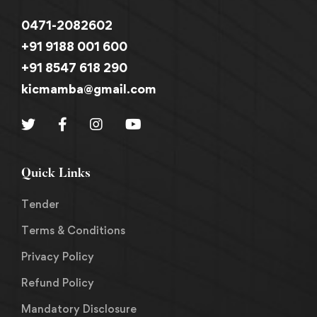
0471-2082602
+91 9188 001 600
+91 8547 618 290
kicmamba@gmail.com
Quick Links
Tender
Terms & Conditions
Privacy Policy
Refund Policy
Mandatory Disclosure