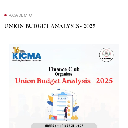
ACADEMIC
UNION BUDGET ANALYSIS- 2025