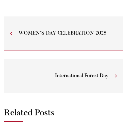
WOMEN’S DAY CELEBRATION 2025
International Forest Day
Related Posts