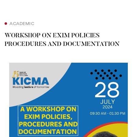
ACADEMIC
WORKSHOP ON EXIM POLICIES
PROCEDURES AND DOCUMENTATION