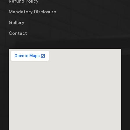
Refund Policy
Mandatory Disclosure
Gallery
Contact