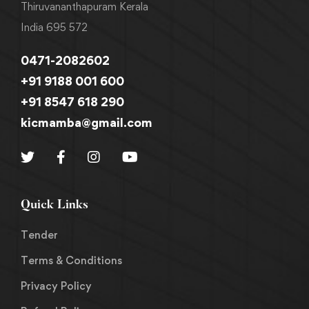
Thiruvananthapuram Kerala
India 695 572
0471-2082602
+91 9188 001 600
+91 8547 618 290
kicmamba@gmail.com
Quick Links
Tender
Terms & Conditions
Privacy Policy