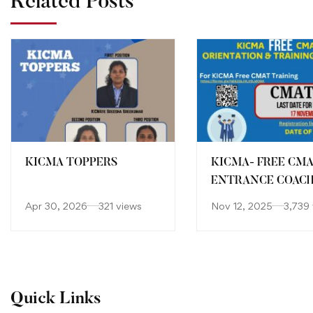
Related Posts
KICMA TOPPERS
KICMA- FREE CM
ENTRANCE COAC
Apr 30, 2026
321 views
Nov 12, 2025
3,739
Quick Links