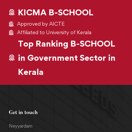
KICMA B-SCHOOL
Approved by AICTE
Affiliated to University of Kerala
Top Ranking B-SCHOOL
in Government Sector in
Kerala
Get in touch
Neyyardam