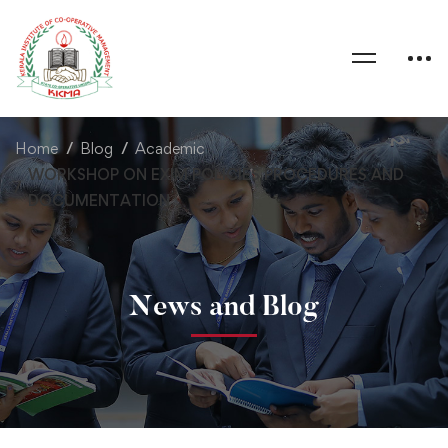
Home
Blog
Academic
WORKSHOP ON EXIM POLICIES PROCEDURES AND
DOCUMENTATION
News and Blog