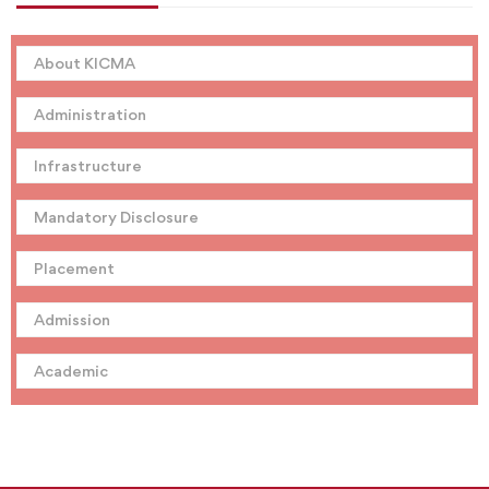
About KICMA
Administration
Infrastructure
Mandatory Disclosure
Placement
Admission
Academic