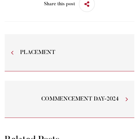
Share this post
PLACEMENT
COMMENCEMENT DAY-2024