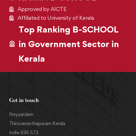
Approved by AICTE
Affiliated to University of Kerala
Top Ranking B-SCHOOL
in Government Sector in
Kerala
Get in touch
Neyyardam
Thiruvananthapuram Kerala
India 695 572