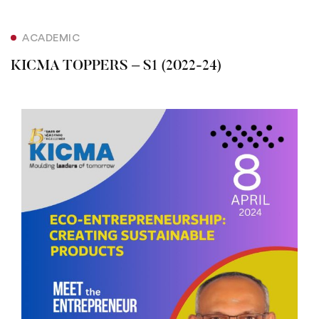
ACADEMIC
KICMA TOPPERS – S1 (2022-24)