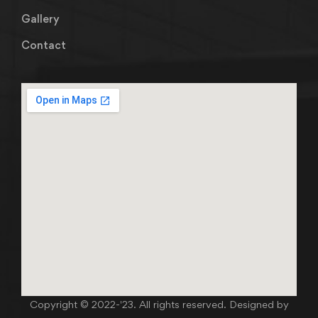
Gallery
Contact
Copyright © 2022-'23. All rights reserved. Designed by