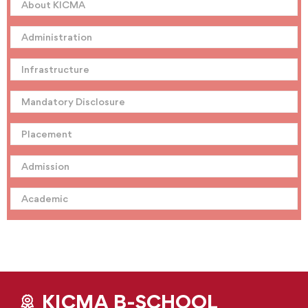
About KICMA
Administration
Infrastructure
Mandatory Disclosure
Placement
Admission
Academic
KICMA B-SCHOOL