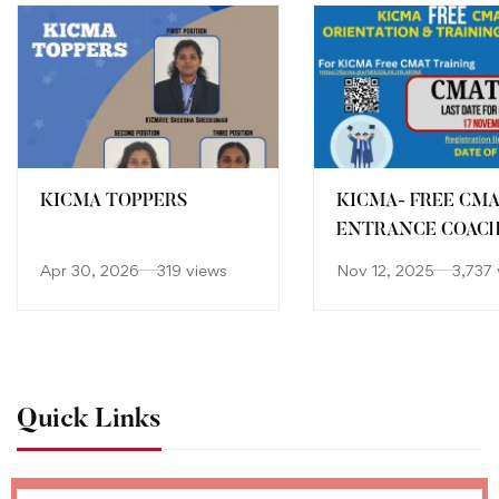
KICMA TOPPERS
KICMA- FREE CM
ENTRANCE COAC
Apr 30, 2026
319 views
Nov 12, 2025
3,737 
Quick Links