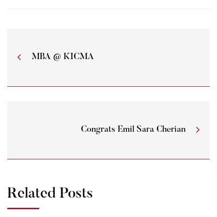
MBA @ KICMA
Congrats Emil Sara Cherian
Related Posts