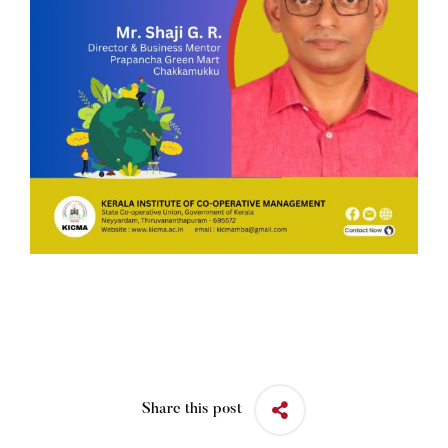
Share this post