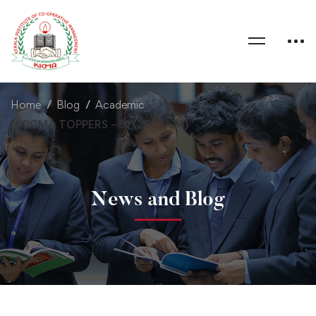
Home
Blog
Academic
KICMA TOPPERS – S1 (2022-24)
News and Blog