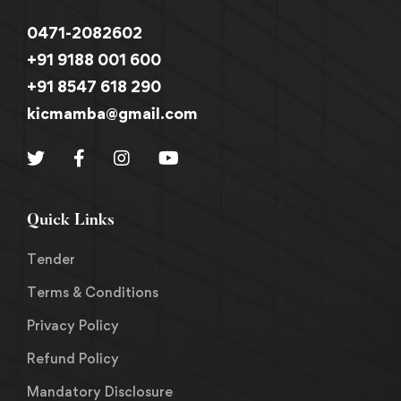
0471-2082602
+91 9188 001 600
+91 8547 618 290
kicmamba@gmail.com
Quick Links
Tender
Terms & Conditions
Privacy Policy
Refund Policy
Mandatory Disclosure