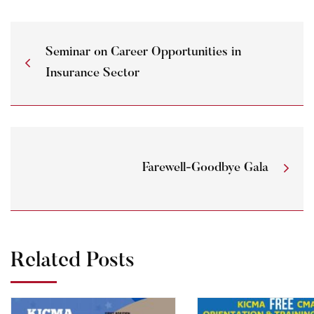
Seminar on Career Opportunities in
Insurance Sector
Farewell-Goodbye Gala
Related Posts