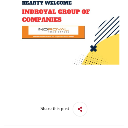
Share this post