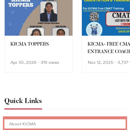
KICMA TOPPERS
KICMA- FREE CM
ENTRANCE COAC
Apr 30, 2026
319 views
Nov 12, 2025
3,737 
Quick Links
About KICMA