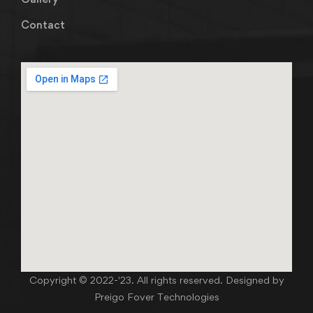
Contact
Copyright © 2022-'23. All rights reserved. Designed by
Preigo Fover Technologies