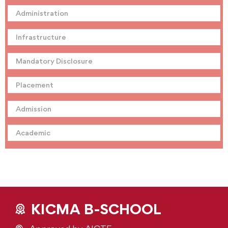
Administration
Infrastructure
Mandatory Disclosure
Placement
Admission
Academic
KICMA B-SCHOOL