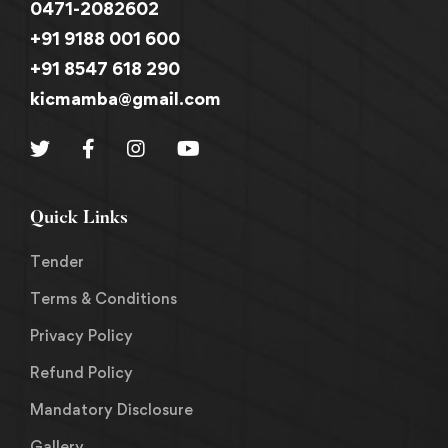
0471-2082602
+91 9188 001 600
+91 8547 618 290
kicmamba@gmail.com
Quick Links
Tender
Terms & Conditions
Privacy Policy
Refund Policy
Mandatory Disclosure
Gallery