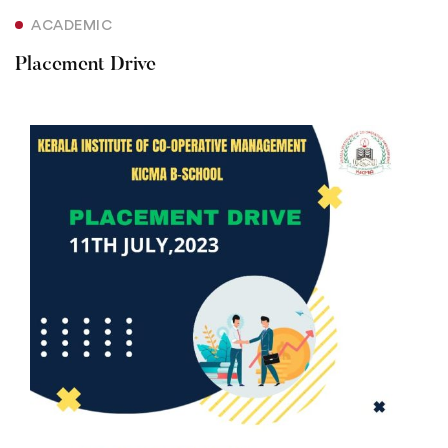
ACADEMIC
Placement Drive