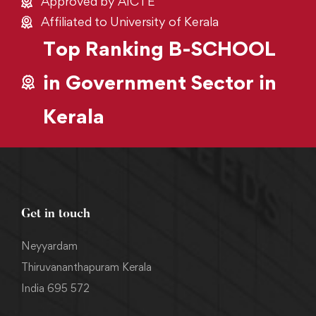
Approved by AICTE
Affiliated to University of Kerala
Top Ranking B-SCHOOL
in Government Sector in
Kerala
Get in touch
Neyyardam
Thiruvananthapuram Kerala
India 695 572