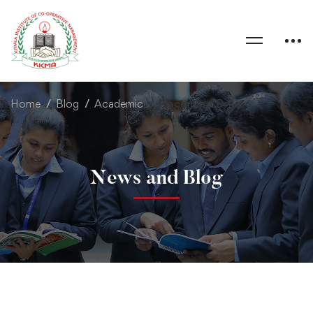
Home
Blog
Academic
Placement Drive
News and Blog