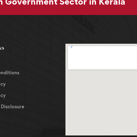
 Government Sector in Kerala
ks
nditions
icy
icy
Disclosure