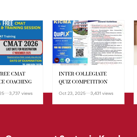
FREE CMAT
INTER COLLEGIATE
E COACHING
QUIZ COMPETITION
25
3,737 views
Oct 23, 2025
3,431 views