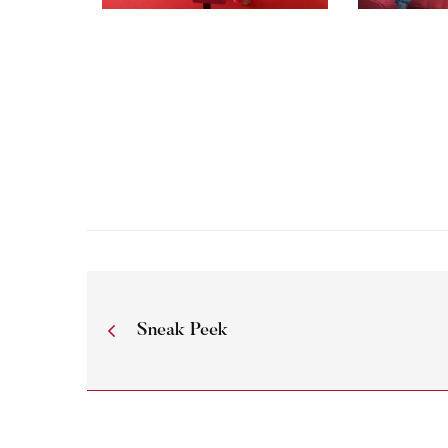
Sneak Peek