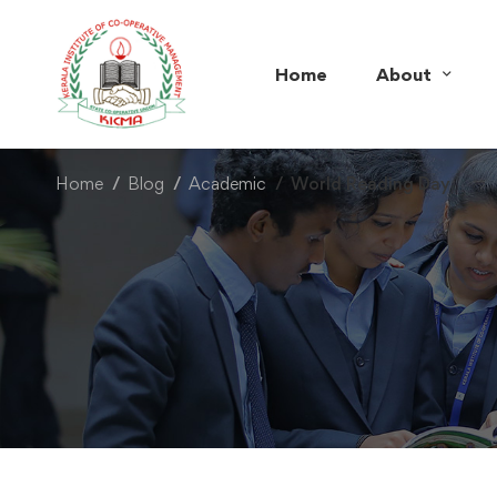
Home
About
Home
Blog
Academic
World Reading Day