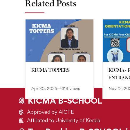
Related Posts
KICMA TOPPERS
KICMA- 
ENTRANC
Apr 30, 2026
319 views
Nov 12, 20
KICMA B-SCHOOL
Approved by AICTE
Affiliated to University of Kerala