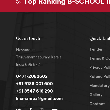
Top Ranking B-SCHOOL in
Get in touch
Quick Lin
Tender
Neyyardam
Thiruvananthapuram Kerala
Terms & Co
India 695 572
Privacy Pol
0471-2082602
Refund Pol
+91 9188 001 600
Mandatory 
+91 8547 618 290
Gallery
kicmamba@gmail.com
Contact