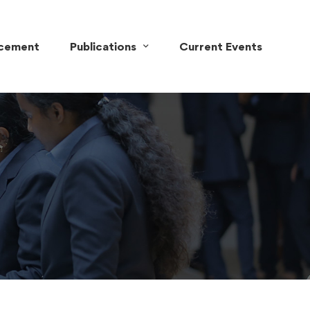
acement
Publications
Current Events