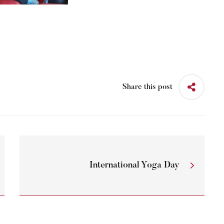
Share this post
International Yoga Day