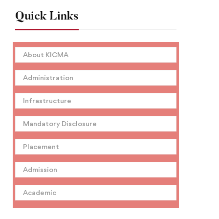
Quick Links
About KICMA
Administration
Infrastructure
Mandatory Disclosure
Placement
Admission
Academic