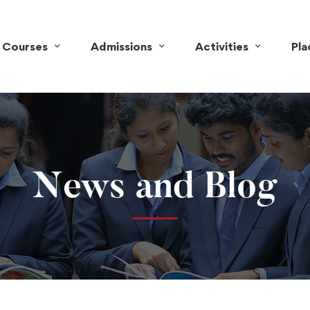
Courses
Admissions
Activities
Pl
News and Blog