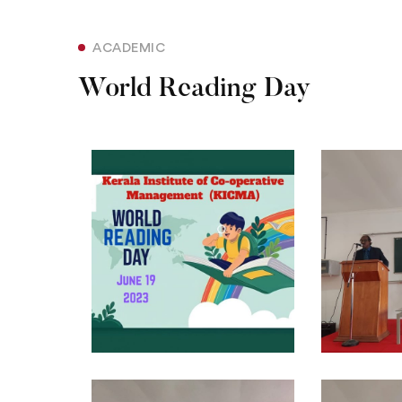
ACADEMIC
World Reading Day