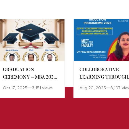
GRADUATION
COLLOBORATIVE
CEREMONY – MBA 2022-
LEARNING THROUGH
24 BATCH
ASSIGNMENTS,
Oct 17, 2025
3,151 views
Aug 20, 2025
3,107 vie
INTERNSHIP AND
PROJECT